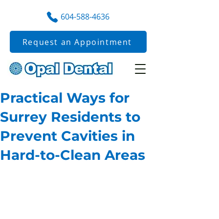
604-588-4636
Request an Appointment
Practical Ways for
Surrey Residents to
Prevent Cavities in
Hard-to-Clean Areas