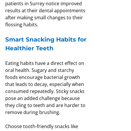
patients in Surrey notice improved 
results at their dental appointments 
after making small changes to their 
flossing habits.
Smart Snacking Habits for 
Healthier Teeth
Eating habits have a direct effect on 
oral health. Sugary and starchy 
foods encourage bacterial growth 
that leads to decay, especially when 
consumed repeatedly. Sticky snacks 
pose an added challenge because 
they cling to teeth and are harder to 
remove during brushing.
Choose tooth-friendly snacks like 