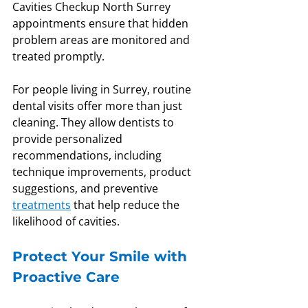
Cavities Checkup North Surrey 
appointments ensure that hidden 
problem areas are monitored and 
treated promptly.
For people living in Surrey, routine 
dental visits offer more than just 
cleaning. They allow dentists to 
provide personalized 
recommendations, including 
technique improvements, product 
suggestions, and preventive 
treatments
 that help reduce the 
likelihood of cavities.
Protect Your Smile with 
Proactive Care