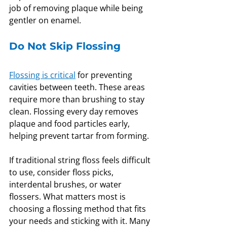
job of removing plaque while being 
gentler on enamel.
Do Not Skip Flossing
Flossing is critical
 for preventing 
cavities between teeth. These areas 
require more than brushing to stay 
clean. Flossing every day removes 
plaque and food particles early, 
helping prevent tartar from forming.
If traditional string floss feels difficult 
to use, consider floss picks, 
interdental brushes, or water 
flossers. What matters most is 
choosing a flossing method that fits 
your needs and sticking with it. Many 