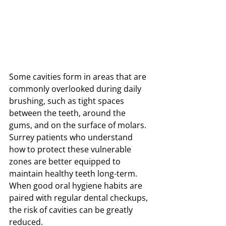
Some cavities form in areas that are 
commonly overlooked during daily 
brushing, such as tight spaces 
between the teeth, around the 
gums, and on the surface of molars. 
Surrey patients who understand 
how to protect these vulnerable 
zones are better equipped to 
maintain healthy teeth long-term. 
When good oral hygiene habits are 
paired with regular dental checkups, 
the risk of cavities can be greatly 
reduced.