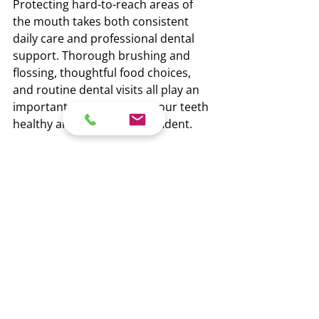
Protecting hard-to-reach areas of 
the mouth takes both consistent 
daily care and professional dental 
support. Thorough brushing and 
flossing, thoughtful food choices, 
and routine dental visits all play an 
important role in keeping your teeth 
healthy and your smile confident.
If you live in Surrey and want to 
reduce your risk of tooth decay, 
schedule your next cavity checkup in 
North Surrey with the team at Opal 
Dental
. Early prevention is always 
easier than treatment, and your 
smile will thank you for it.
Recent Posts
See All