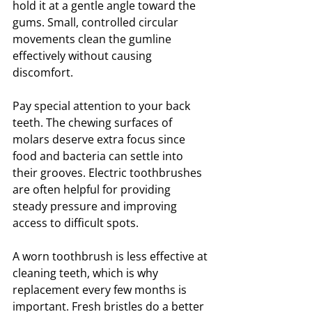
hold it at a gentle angle toward the 
gums. Small, controlled circular 
movements clean the gumline 
effectively without causing 
discomfort.
Pay special attention to your back 
teeth. The chewing surfaces of 
molars deserve extra focus since 
food and bacteria can settle into 
their grooves. Electric toothbrushes 
are often helpful for providing 
steady pressure and improving 
access to difficult spots.
A worn toothbrush is less effective at 
cleaning teeth, which is why 
replacement every few months is 
important. Fresh bristles do a better 