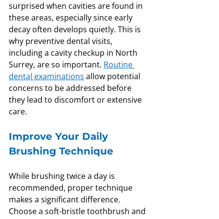
surprised when cavities are found in 
these areas, especially since early 
decay often develops quietly. This is 
why preventive dental visits, 
including a cavity checkup in North 
Surrey, are so important. 
Routine 
dental examinations
 allow potential 
concerns to be addressed before 
they lead to discomfort or extensive 
care.
Improve Your Daily 
Brushing Technique
While brushing twice a day is 
recommended, proper technique 
makes a significant difference. 
Choose a soft-bristle toothbrush and 