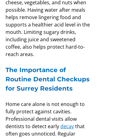
cheese, vegetables, and nuts when 
possible. Having water after meals 
helps remove lingering food and 
supports a healthier acid level in the 
mouth. Limiting sugary drinks, 
including juice and sweetened 
coffee, also helps protect hard-to-
reach areas.
The Importance of 
Routine Dental Checkups 
for Surrey Residents
Home care alone is not enough to 
fully protect against cavities. 
Professional dental visits allow 
dentists to detect early 
decay
 that 
often goes unnoticed. Regular 