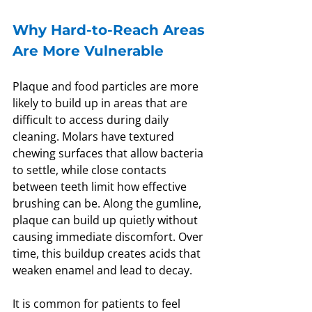
Why Hard-to-Reach Areas 
Are More Vulnerable
Plaque and food particles are more 
likely to build up in areas that are 
difficult to access during daily 
cleaning. Molars have textured 
chewing surfaces that allow bacteria 
to settle, while close contacts 
between teeth limit how effective 
brushing can be. Along the gumline, 
plaque can build up quietly without 
causing immediate discomfort. Over 
time, this buildup creates acids that 
weaken enamel and lead to decay.
It is common for patients to feel 