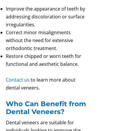
Improve the appearance of teeth by
addressing discoloration or surface
irregularities.
Correct minor misalignments
without the need for extensive
orthodontic treatment.
Restore chipped or worn teeth for
functional and aesthetic balance.
Contact us
to learn more about
dental veneers.
Who Can Benefit from
Dental Veneers?
Dental veneers are suitable for
individuals looking to improve the