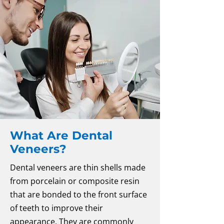
What Are Dental
Veneers?
Dental veneers are thin shells made
from porcelain or composite resin
that are bonded to the front surface
of teeth to improve their
appearance. They are commonly