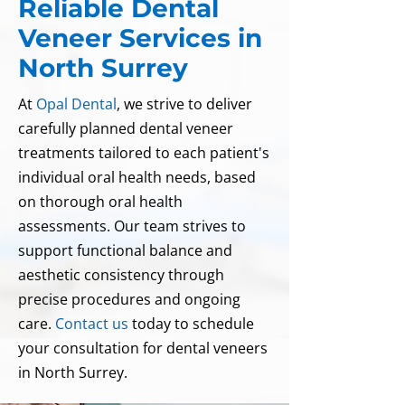
Reliable Dental
Veneer Services in
North Surrey
At
Opal Dental
, we strive to deliver
carefully planned dental veneer
treatments tailored to each patient's
individual oral health needs, based
on thorough oral health
assessments. Our team strives to
support functional balance and
aesthetic consistency through
precise procedures and ongoing
care.
Contact us
today to schedule
your consultation for dental veneers
in North Surrey.