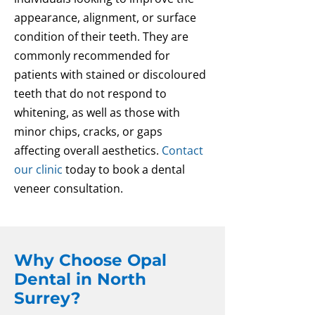
appearance, alignment, or surface
condition of their teeth. They are
commonly recommended for
patients with stained or discoloured
teeth that do not respond to
whitening, as well as those with
minor chips, cracks, or gaps
affecting overall aesthetics.
Contact
our clinic
today to book a dental
veneer consultation.
Why Choose Opal
Dental in North
Surrey?