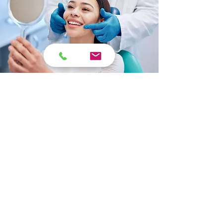
Ready to Schedule Your
Dental Veneer
Consultation?
Book an appointment with Opal
Dental for professional dental
veneer services in North Surrey.
Schedule Now