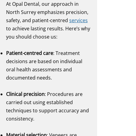
At Opal Dental, our approach in
North Surrey emphasizes precision,
safety, and patient-centred
services
to achieve lasting results. Here’s why
you should choose us:
Patient-centred care
: Treatment
decisions are based on individual
oral health assessments and
documented needs.
Clinical precision
: Procedures are
carried out using established
techniques to support accuracy and
consistency.
Material selection
: Veneers are