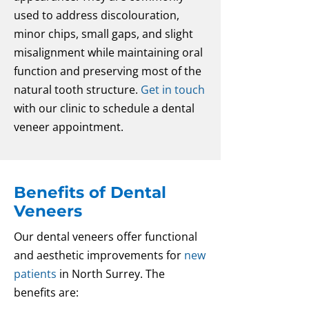
used to address discolouration,
minor chips, small gaps, and slight
misalignment while maintaining oral
function and preserving most of the
natural tooth structure.
Get in touch
with our clinic to schedule a dental
veneer appointment.
Benefits of Dental
Veneers
Our dental veneers offer functional
and aesthetic improvements for
new
patients
in North Surrey. The
benefits are: