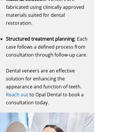
fabricated using clinically approved
materials suited for dental
restoration.
Structured treatment planning
: Each
case follows a defined process from
consultation through follow-up care.
Dental veneers are an effective
solution for enhancing the
appearance and function of teeth.
Reach out
to Opal Dental to book a
consultation today.