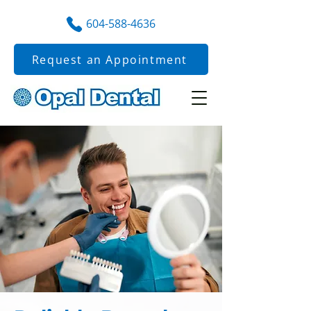
604-588-4636
Request an Appointment